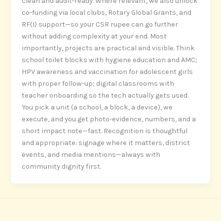
clean and audit-ready. Where relevant, we also unlock
co-funding via local clubs, Rotary Global Grants, and
RF(I) support—so your CSR rupee can go further
without adding complexity at your end. Most
importantly, projects are practical and visible. Think
school toilet blocks with hygiene education and AMC;
HPV awareness and vaccination for adolescent girls
with proper follow-up; digital classrooms with
teacher onboarding so the tech actually gets used.
You pick a unit (a school, a block, a device), we
execute, and you get photo-evidence, numbers, and a
short impact note—fast. Recognition is thoughtful
and appropriate: signage where it matters, district
events, and media mentions—always with
community dignity first.