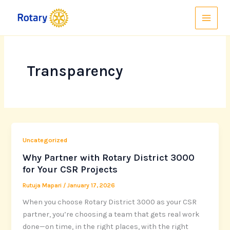
Skip
to
content
Transparency
Uncategorized
Why Partner with Rotary District 3000
for Your CSR Projects
Rutuja Mapari
/
January 17, 2026
When you choose Rotary District 3000 as your CSR
partner, you’re choosing a team that gets real work
done—on time, in the right places, with the right