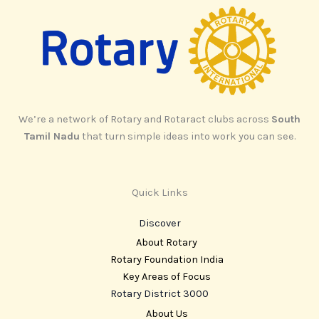
We’re a network of Rotary and Rotaract clubs across
South
Tamil Nadu
that turn simple ideas into work you can see.
Quick Links
Discover
About Rotary
Rotary Foundation India
Key Areas of Focus
Rotary District 3000
About Us