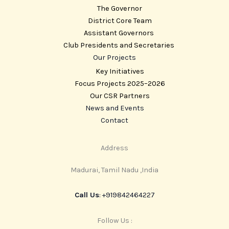
The Governor
District Core Team
Assistant Governors
Club Presidents and Secretaries
Our Projects
Key Initiatives
Focus Projects 2025–2026
Our CSR Partners
News and Events
Contact
Address
Madurai, Tamil Nadu ,India
Call Us
: +919842464227
Follow Us :