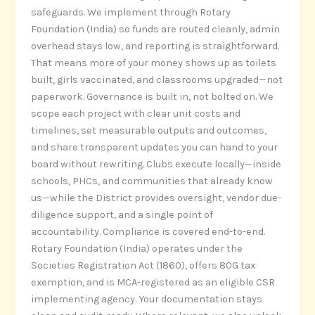
safeguards. We implement through Rotary
Foundation (India) so funds are routed cleanly, admin
overhead stays low, and reporting is straightforward.
That means more of your money shows up as toilets
built, girls vaccinated, and classrooms upgraded—not
paperwork. Governance is built in, not bolted on. We
scope each project with clear unit costs and
timelines, set measurable outputs and outcomes,
and share transparent updates you can hand to your
board without rewriting. Clubs execute locally—inside
schools, PHCs, and communities that already know
us—while the District provides oversight, vendor due-
diligence support, and a single point of
accountability. Compliance is covered end-to-end.
Rotary Foundation (India) operates under the
Societies Registration Act (1860), offers 80G tax
exemption, and is MCA-registered as an eligible CSR
implementing agency. Your documentation stays